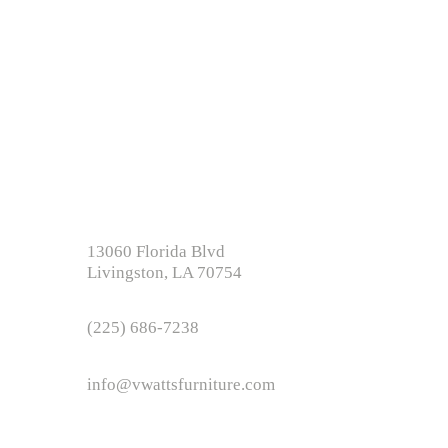
e baton rouge la, beds new orleans,
s, mattress near me,
e, +furniture+near+me
13060 Florida Blvd
Livingston, LA 70754
(225) 686-7238
info@vwattsfurniture.com